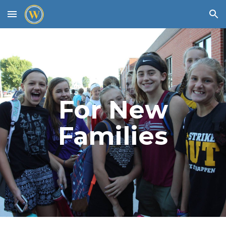
Skip to main content
Skip to navigation
For New
Families