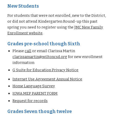
New Students
For students that were not enrolled, new to the District,
or did not attend Kindergarten Round-up this past
spring you need to register using the
JMC New Family
Enrollment website
.
Grades pre-school though Sixth
Please
call
or email Clarissa Martin
clarissamartin@wiltoncsd.org
for new enrollment
information
G Suite for Education Privacy Notice
Internet Use Agreement Annual Notice
Home Language Survey
IOWA MEP PARENT FORM
Request for records
Grades Seven though twelve