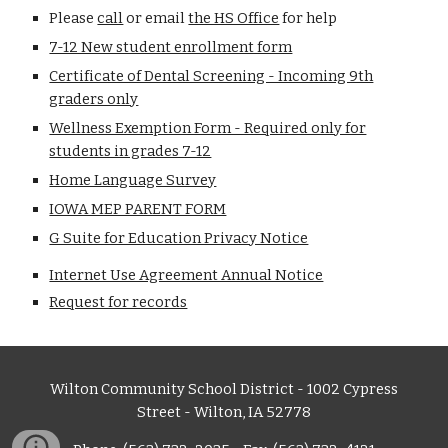
Please
call
or email
the HS Office
for help
7-12 New student enrollment form
Certificate of Dental Screening - Incoming 9th
graders only
Wellness Exemption Form - Required only for
students in grades 7-12
Home Language Survey
IOWA MEP PARENT FORM
G Suite for Education Privacy Notice
Internet Use Agreement Annual Notice
Request for records
Wilton Community School District - 1002 Cypress
Street - Wilton, IA 52778