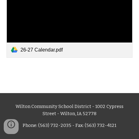
26-27 Calendar.pdf
Wilton Community School District - 1002 Cypress
Street - Wilton, IA 52778
Phone: (563) 732-2035 - Fax: (563) 732-4121