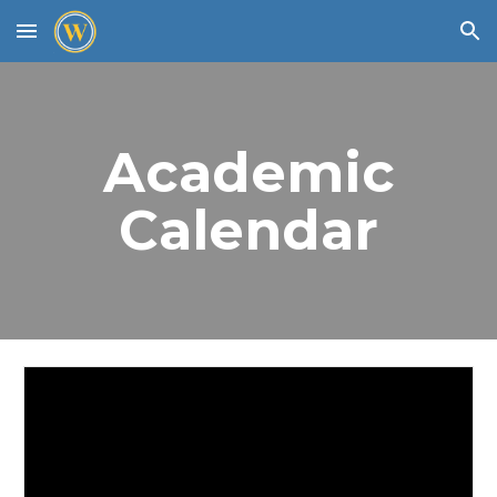
Skip to main content
Skip to navigation
Academic
Calendar