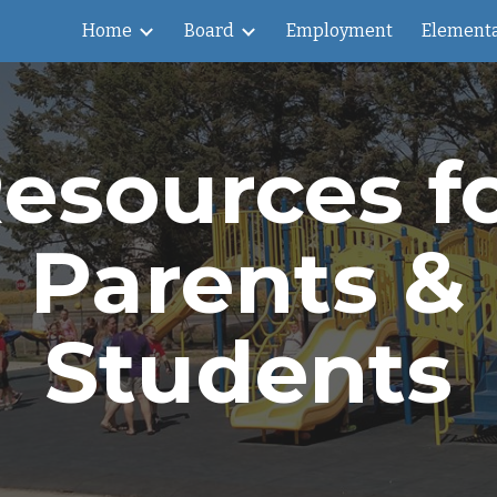
Home
Board
Employment
Element
ip to main content
Skip to navigat
esources f
Parents &
Students