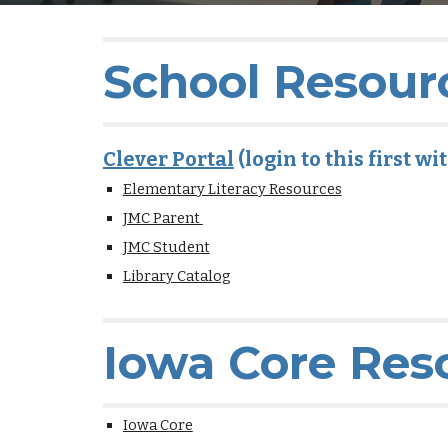
School Resour
Clever Portal
(login to this first w
Elementary Literacy Resources
JMC Parent
JMC Student
Library Catalog
Iowa Core Res
Iowa Core