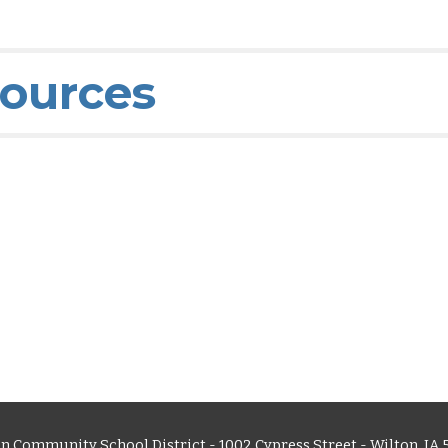
sources
n Community School District - 1002 Cypress Street - Wilton, IA