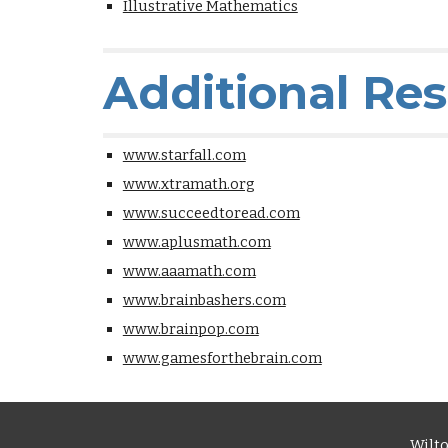
Illustrative Mathematics
Additional Re
www.starfall.com
www.xtramath.org
www.succeedtoread.com
www.aplusmath.com
www.aaamath.com
www.brainbashers.com
www.brainpop.com
www.gamesforthebrain.com
Wilto