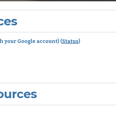
ces
ith your Google account) (
Status
)
ources