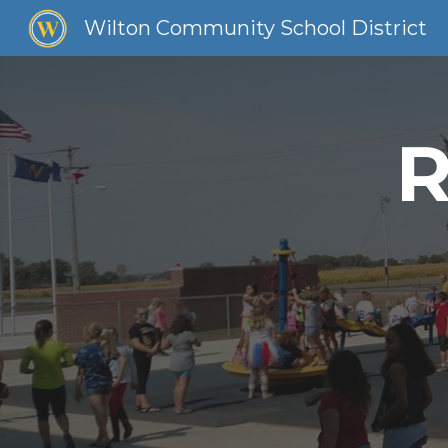
Wilton Community School District
Sk
R