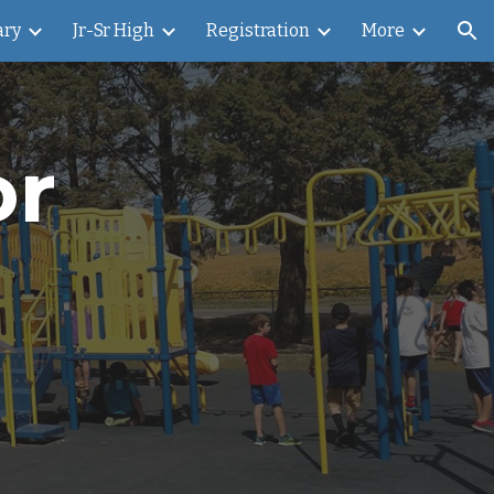
ary
Jr-Sr High
Registration
More
ion
or