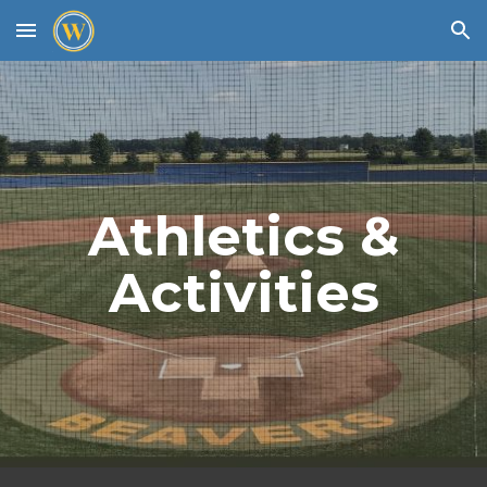
Skip to main content
Skip to navigation
Athletics &
Activities