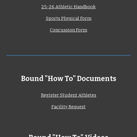
25-26 Athletic Handbook
Sports Physical Form
Concussion Form
Bound "How To" Documents
Register Student Athletes
Facility Request