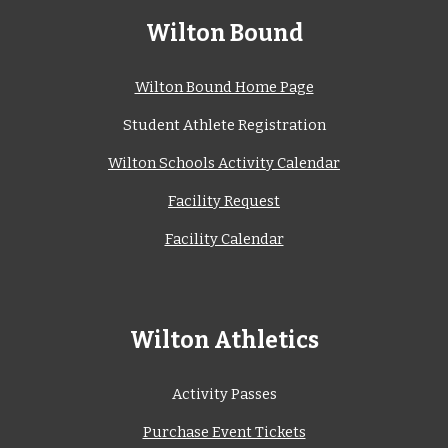
Wilton Bound
Wilton Bound Home Page
Student Athlete Registration
Wilton Schools Activity Calendar
Facility Request
Facility Calendar
Wilton Athletics
Activity Passes
Purchase Event Tickets