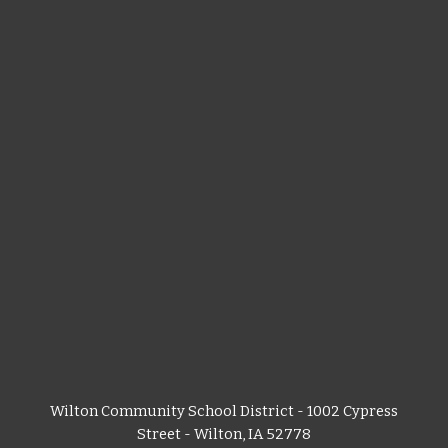
Wilton Community School District - 1002 Cypress
Street - Wilton, IA 52778