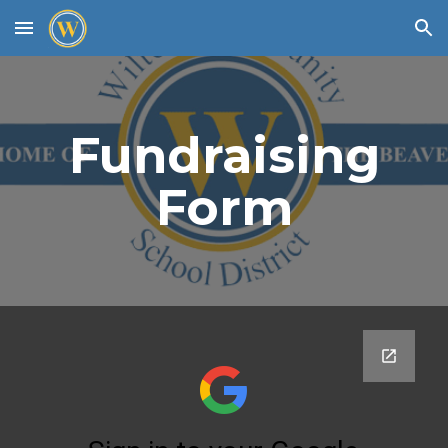
Skip to main content
Skip to navigation
Fundraising
Form