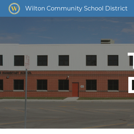
Wilton Community School District
Sk