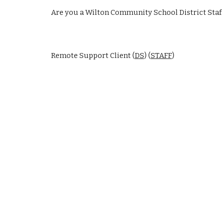
Are you a Wilton Community School District Staf
Remote Support Client (
DS
) (
STAFF
)