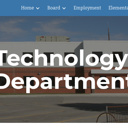
Home
Board
Employment
Element
ip to main content
Skip to navigat
Technology 
Departmen