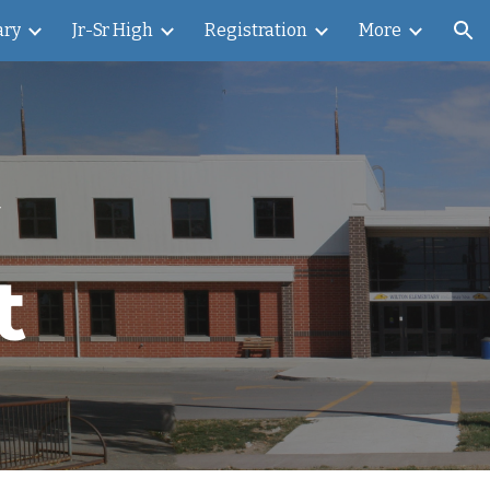
ary
Jr-Sr High
Registration
More
ion
t