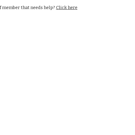
f member that needs help? 
Click here