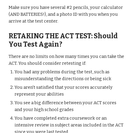
Make sure you have several #2 pencils, your calculator
(AND BATTERIES!), and a photo ID with you when you
arrive at the test center.
RETAKING THE ACT TEST: Should
You Test Again?
There are no limits on how many times you can take the
ACT. You should consider retesting if:
You had any problems during the test, such as
misunderstanding the directions or being sick
You aren't satisfied that your scores accurately
represent your abilities
You see a big difference between your ACT scores
and your high school grades
You have completed extra coursework or an
intensive review in subject areas included in the ACT
since you were last tested