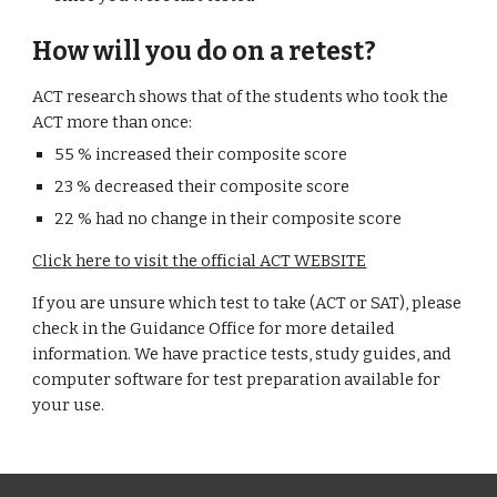
How will you do on a retest?
ACT research shows that of the students who took the
ACT more than once:
55 % increased their composite score
23 % decreased their composite score
22 % had no change in their composite score
Click here to visit the official ACT WEBSITE
If you are unsure which test to take (ACT or SAT), please
check in the Guidance Office for more detailed
information. We have practice tests, study guides, and
computer software for test preparation available for
your use.