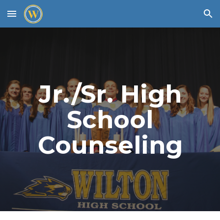
Skip to main content
Skip to navigation
Jr./Sr. High
School
Counseling