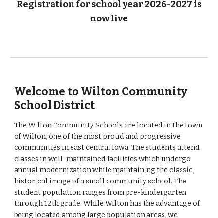
Registration for school year 2026-2027 is
now live
Welcome to Wilton Community
School District
The Wilton Community Schools are located in the town
of Wilton, one of the most proud and progressive
communities in east central Iowa. The students attend
classes in well-maintained facilities which undergo
annual modernization while maintaining the classic,
historical image of a small community school. The
student population ranges from pre-kindergarten
through 12th grade. While Wilton has the advantage of
being located among large population areas, we