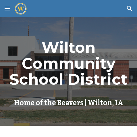
Skip to main content
Skip to navigation
Wilton
Community
School District
Home of the Beavers | Wilton, IA