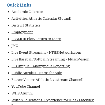
Quick Links
Academic Calendar
Activities/Athletic Calendar
(Bound)
District Statistics
Employment
ESSER III Plan/Return to Learn
JMC
Live Event Streaming- NFHSNetwork.com
Live Baseball/Softball Streaming - MuscoVision
P3 Campus - Anonymous Reporting
Public Surplus - Items for Sale
Beaver Vision (Athletic Livestream Channel)
YouTube Channel
WHS Alumni
Wilton Educational Experience for Kids / Latchkey