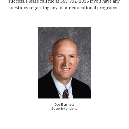
success. Please call me at 563-732-2035 if you have any
questions regarding any of our educational programs.
Joe Burnett
Superintendent