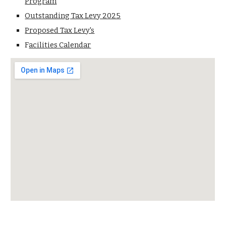
Program
Outstanding Tax Levy 2025
Proposed Tax Levy's
F
acilities Calendar