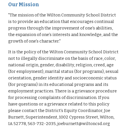
Our Mission
"The mission of the Wilton Community School District
is to provide an education that encourages continual
progress through the improvement of one’s abilities,
the expansion of one’s interests and knowledge, and the
growth of one’s character."
It is the policy of the Wilton Community School District
not to illegally discriminate on the basis of race, color,
national origin, gender, disability, religion, creed, age
(for employment), marital status (for programs), sexual
orientation, gender identity and socioeconomic status
(for programs) in its educational programs and its
employment practices. There is a grievance procedure
for processing complaints of discrimination. If you
have questions or a grievance related to this policy
please contact the District’s Equity Coordinator, Joe
Burnett, Superintendent, 1002 Cypress Street, Wilton,
IA 52778, 563-732-2035, joeburnett@wiltoncsd.org