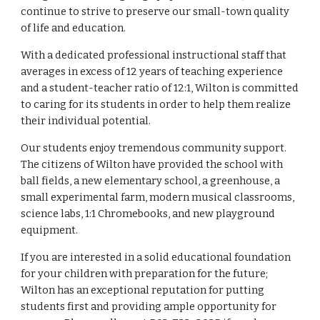
continue to strive to preserve our small-town quality
of life and education.
With a dedicated professional instructional staff that
averages in excess of 12 years of teaching experience
and a student-teacher ratio of 12:1, Wilton is committed
to caring for its students in order to help them realize
their individual potential.
Our students enjoy tremendous community support.
The citizens of Wilton have provided the school with
ball fields, a new elementary school, a greenhouse, a
small experimental farm, modern musical classrooms,
science labs, 1:1 Chromebooks, and new playground
equipment.
If you are interested in a solid educational foundation
for your children with preparation for the future;
Wilton has an exceptional reputation for putting
students first and providing ample opportunity for